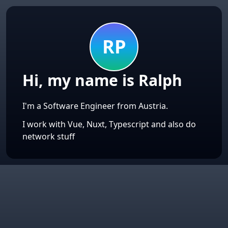
👨‍💻
RP
Hi, my name is Ralph
I'm a Software Engineer from Austria.
I work with Vue, Nuxt, Typescript and also do
network stuff